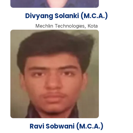
Divyang Solanki (M.C.A.)
Mechlin Technologies, Kota
Ravi Sobwani (M.C.A.)