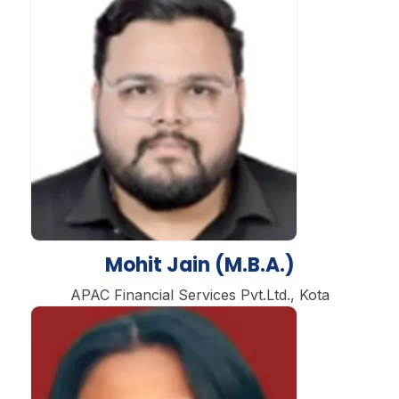
Mohit Jain (M.B.A.)
APAC Financial Services Pvt.Ltd., Kota