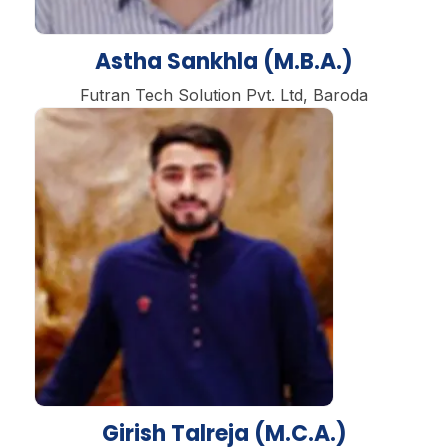
Astha Sankhla (M.B.A.)
Futran Tech Solution Pvt. Ltd, Baroda
Girish Talreja (M.C.A.)