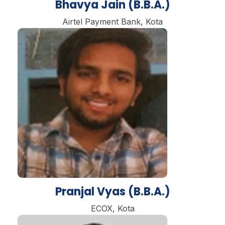
Bhavya Jain (B.B.A.)
Airtel Payment Bank, Kota
Pranjal Vyas (B.B.A.)
ECOX, Kota