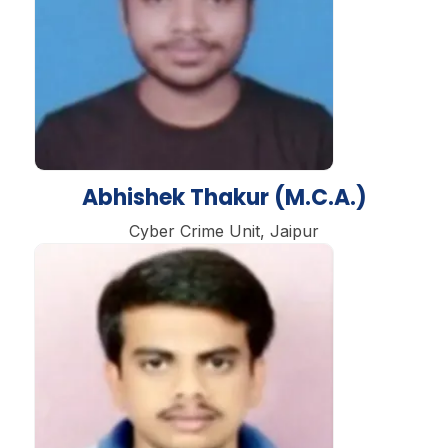
Abhishek Thakur (M.C.A.)
Cyber Crime Unit, Jaipur