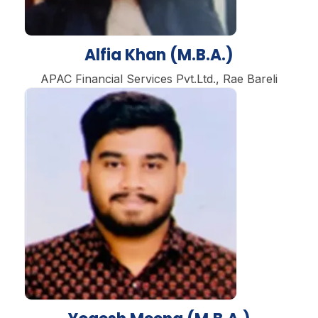
Alfia Khan (M.B.A.)
APAC Financial Services Pvt.Ltd., Rae Bareli