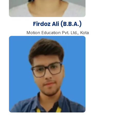
Firdoz Ali (B.B.A.)
Motion Education Pvt. Ltd., Kota