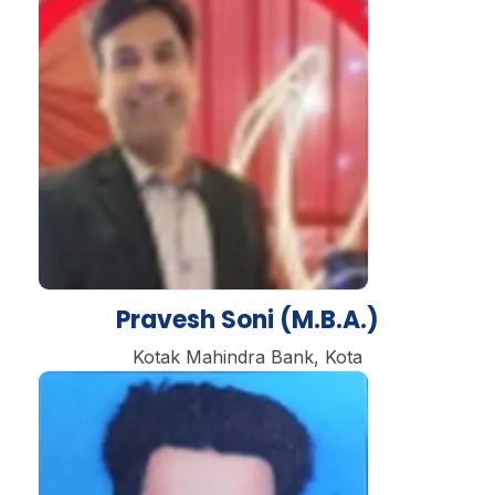
Pravesh Soni (M.B.A.)
Kotak Mahindra Bank, Kota