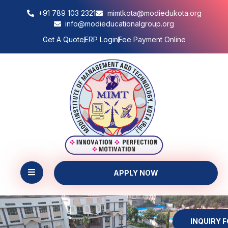
+91 789 103 2321
mimtkota@modiedukota.org
info@modieducationalgroup.org
Get A Quote
ERP Login
Fee Payment Online
APPLY NOW
INQUIRY 