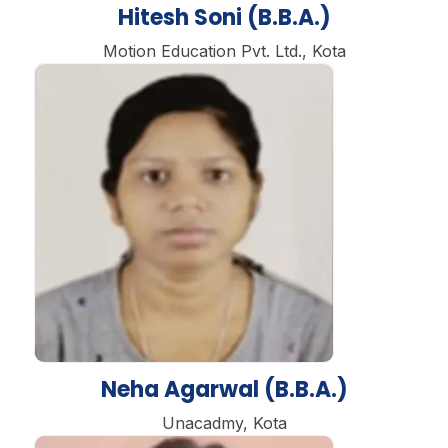
Hitesh Soni (B.B.A.)
Motion Education Pvt. Ltd., Kota
Neha Agarwal (B.B.A.)
Unacadmy, Kota