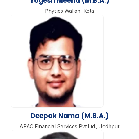
Yogesh Meena (M.B.A.)
Physics Wallah, Kota
Deepak Nama (M.B.A.)
APAC Financial Services Pvt.Ltd., Jodhpur