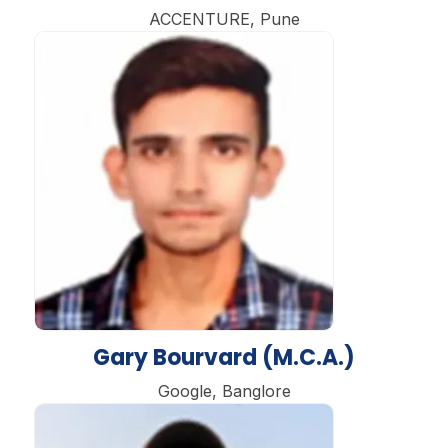
ACCENTURE, Pune
Gary Bourvard (M.C.A.)
Google, Banglore