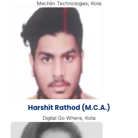
Mechlin Technologies, Kota
Harshit Rathod (M.C.A.)
Digital Go Where, Kota