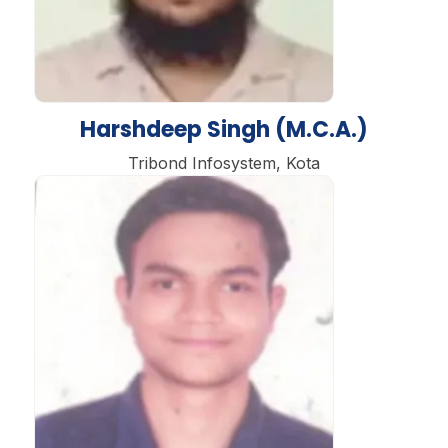
Harshdeep Singh (M.C.A.)
Tribond Infosystem, Kota