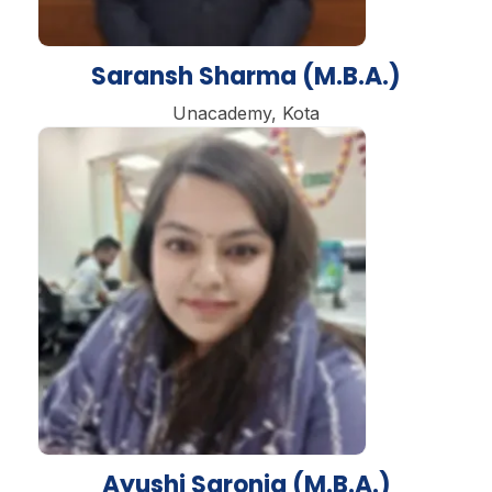
Saransh Sharma (M.B.A.)
Unacademy, Kota
Ayushi Saronja (M.B.A.)