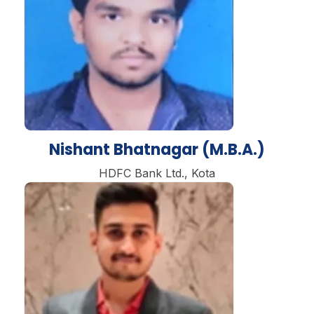
Nishant Bhatnagar (M.B.A.)
HDFC Bank Ltd., Kota