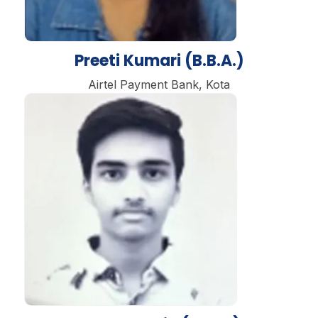
Preeti Kumari (B.B.A.)
Airtel Payment Bank, Kota