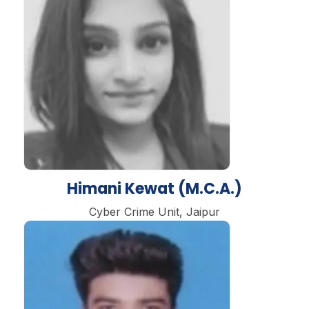
Himani Kewat (M.C.A.)
Cyber Crime Unit, Jaipur