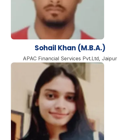
Sohail Khan (M.B.A.)
APAC Financial Services Pvt.Ltd, Jaipur