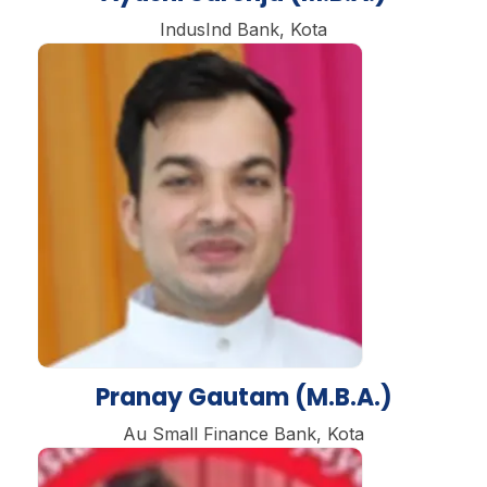
IndusInd Bank, Kota
Pranay Gautam (M.B.A.)
Au Small Finance Bank, Kota