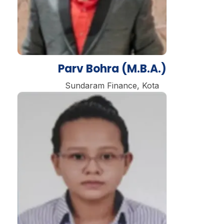
Parv Bohra (M.B.A.)
Sundaram Finance, Kota