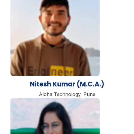
Nitesh Kumar (M.C.A.)
Aloha Technology, Pune