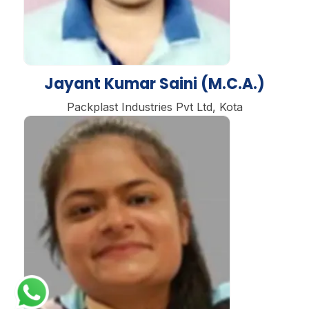
Jayant Kumar Saini (M.C.A.)
Packplast Industries Pvt Ltd, Kota