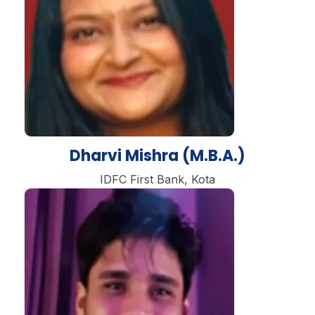
Dharvi Mishra (M.B.A.)
IDFC First Bank, Kota