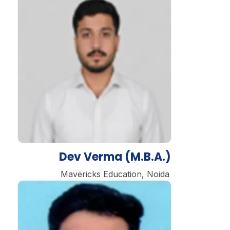
Dev Verma (M.B.A.)
Mavericks Education, Noida