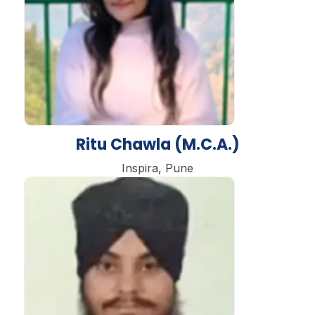
Ritu Chawla (M.C.A.)
Inspira, Pune