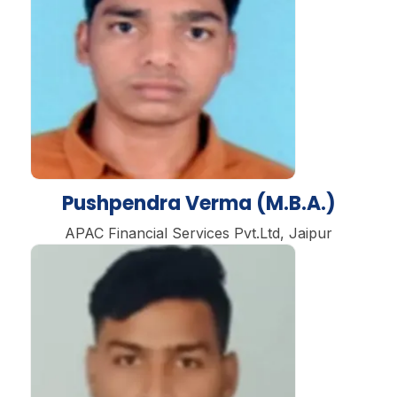
Pushpendra Verma (M.B.A.)
APAC Financial Services Pvt.Ltd, Jaipur