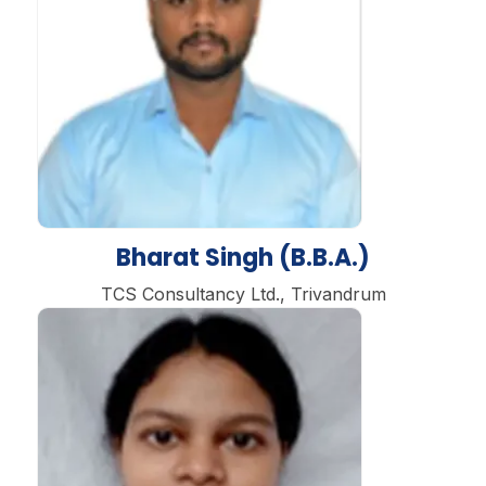
Bharat Singh (B.B.A.)
TCS Consultancy Ltd., Trivandrum