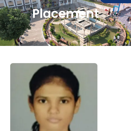
Placement