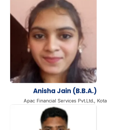
Anisha Jain (B.B.A.)
Apac Financial Services Pvt.Ltd., Kota