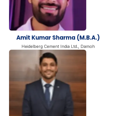
Amit Kumar Sharma (M.B.A.)
Heidelberg Cement India Ltd., Damoh