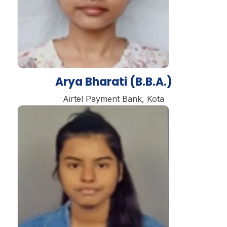
Arya Bharati (B.B.A.)
Airtel Payment Bank, Kota