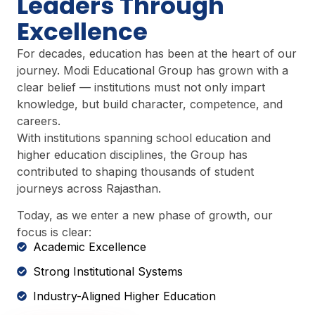
Leaders Through
Excellence
For decades, education has been at the heart of our
journey. Modi Educational Group has grown with a
clear belief — institutions must not only impart
knowledge, but build character, competence, and
careers.
With institutions spanning school education and
higher education disciplines, the Group has
contributed to shaping thousands of student
journeys across Rajasthan.
Today, as we enter a new phase of growth, our
focus is clear:
Academic Excellence
Strong Institutional Systems
Industry-Aligned Higher Education