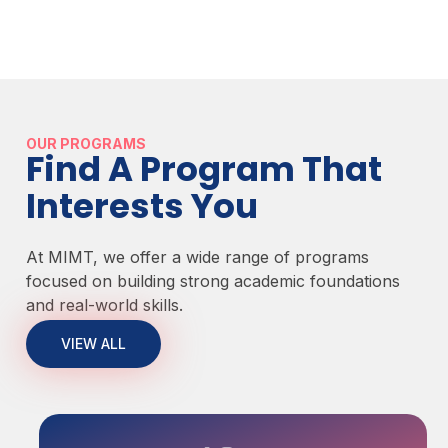
OUR PROGRAMS
Find A Program That
Interests You
At MIMT, we offer a wide range of programs
focused on building strong academic foundations
and real-world skills.
VIEW ALL