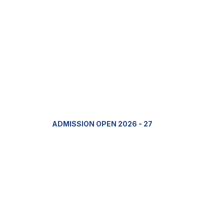
ADMISSION OPEN 2026 - 27