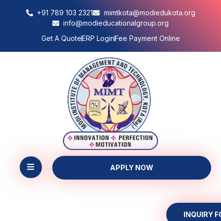
+91 789 103 2321
mimtkota@modiedukota.org
info@modieducationalgroup.org
Get A Quote
ERP Login
Fee Payment Online
APPLY NOW
INQUIRY 