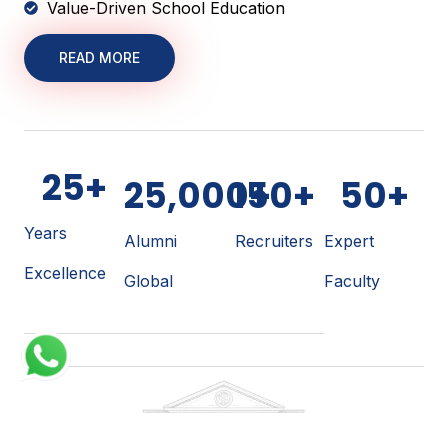
Value-Driven School Education
READ MORE
25
+
25,000
150
+
+
50
+
Years
Alumni
Recruiters
Expert
Excellence
Global
Faculty