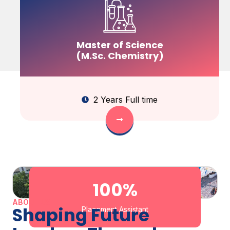
Master of Science
(M.Sc. Chemistry)
2 Years Full time
100
%
ABOUT US
Shaping Future
Placement Assistant