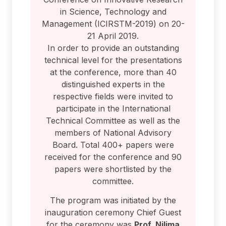
in Science, Technology and
Management (ICIRSTM-2019) on 20-
21 April 2019.
In order to provide an outstanding
technical level for the presentations
at the conference, more than 40
distinguished experts in the
respective fields were invited to
participate in the International
Technical Committee as well as the
members of National Advisory
Board. Total 400+ papers were
received for the conference and 90
papers were shortlisted by the
committee.
The program was initiated by the
inauguration ceremony Chief Guest
for the ceremony was
Prof. Nilima