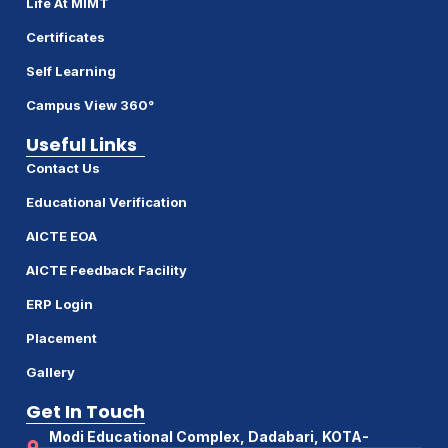
Life At MIMT
Certificates
Self Learning
Campus View 360°
Useful Links
Contact Us
Educational Verification
AICTE EOA
AICTE Feedback Facility
ERP Login
Placement
Gallery
Get In Touch
Modi Educational Complex, Dadabari, KOTA-