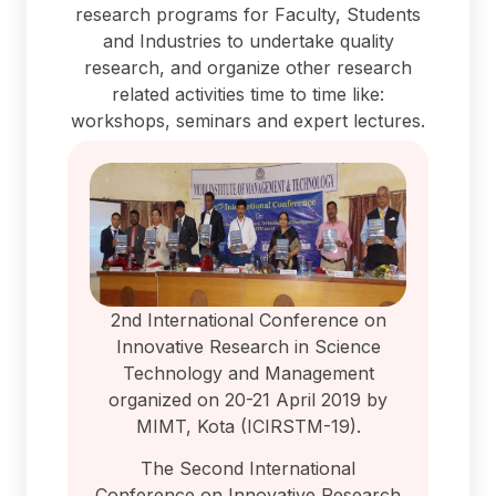
research programs for Faculty, Students
and Industries to undertake quality
research, and organize other research
related activities time to time like:
workshops, seminars and expert lectures.
2nd International Conference on
Innovative Research in Science
Technology and Management
organized on 20-21 April 2019 by
MIMT, Kota (ICIRSTM-19).
The Second International
Conference on Innovative Research