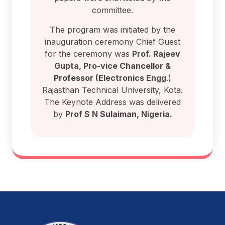
committee.
The program was initiated by the
inauguration ceremony Chief Guest
for the ceremony was
Prof. Rajeev
Gupta, Pro-vice Chancellor &
Professor (Electronics Engg
.)
Rajasthan Technical University, Kota.
The Keynote Address was delivered
by
Prof S N Sulaiman, Nigeria.