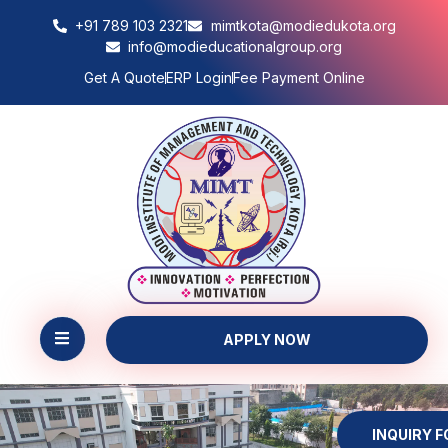
+91 789 103 2321
mimtkota@modiedukota.org
info@modieducationalgroup.org
Get A Quote
ERP Login
Fee Payment Online
APPLY NOW
INQUIRY 