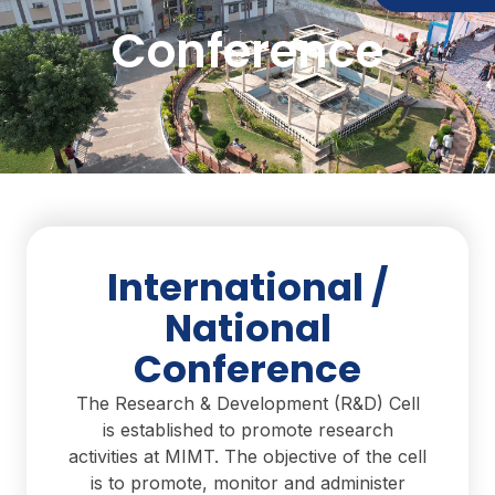
Conference
International /
National
Conference
The Research & Development (R&D) Cell
is established to promote research
activities at MIMT. The objective of the cell
is to promote, monitor and administer