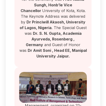
Sungh, Honb’le Vice
Chancellor
University of Kota, Kota.
The Keynote Address was delivered
by
Dr Princiwill Akaosh, University
of Lagos, Nigeria
. The Special Guest
was
Dr. S. N. Gupta, Academia
Ayurveda, Rosenberg ,
Germany
and Guest of Honor
was
Dr Amit Soni , Head EE, Manipal
University Jaipur.
Management organized on 22-