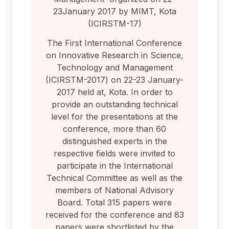
23January 2017 by MIMT, Kota
(ICIRSTM-17)
The First International Conference
on Innovative Research in Science,
Technology and Management
(ICIRSTM-2017) on 22-23 January-
2017 held at, Kota. In order to
provide an outstanding technical
level for the presentations at the
conference, more than 60
distinguished experts in the
respective fields were invited to
participate in the International
Technical Committee as well as the
members of National Advisory
Board. Total 315 papers were
received for the conference and 83
papers were shortlisted by the