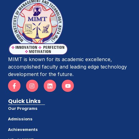
MIMT is known for its academic excellence,
accomplished faculty and leading edge technology
development for the future.
Quick Links
Our Programs
Admissions
Achievements